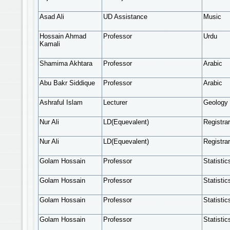
Asad Ali
UD Assistance
Music
Hossain Ahmad
Professor
Urdu
Kamali
Shamima Akhtara
Professor
Arabic
Abu Bakr Siddique
Professor
Arabic
Ashraful Islam
Lecturer
Geology 
Nur Ali
LD(Equevalent)
Registrar
Nur Ali
LD(Equevalent)
Registrar
Golam Hossain
Professor
Statistic
Golam Hossain
Professor
Statistic
Golam Hossain
Professor
Statistic
Golam Hossain
Professor
Statistic