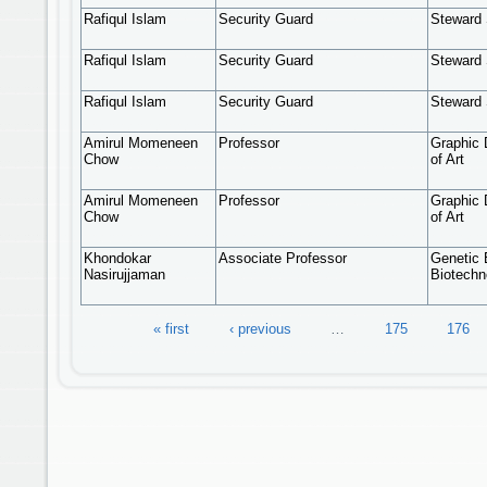
Rafiqul Islam
Security Guard
Steward 
Rafiqul Islam
Security Guard
Steward 
Rafiqul Islam
Security Guard
Steward 
Amirul Momeneen
Professor
Graphic 
Chow
of Art
Amirul Momeneen
Professor
Graphic 
Chow
of Art
Khondokar
Associate Professor
Genetic 
Nasirujjaman
Biotechn
Pages
« first
‹ previous
…
175
176