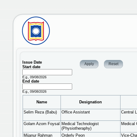
Issue Date
Start date
Date
E.g., 09/08/2026
End date
Date
E.g., 09/08/2026
Name
Designation
Selim Reza (Babu)
Office Assistant
Central L
Golam Azom Foysal
Medical Technologist
Medical 
(Physiotheraphy)
Mijanur Rahman
Orderly Peon
Vice-Cha