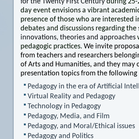
for the Twenty First Century
during 25-
day event envisions a vibrant academi
presence of those who are interested i
debates and discussions regarding the 
innovations, theories and approaches
w
pedagogic practices.
We invite proposal
from teachers and researchers belongin
of Arts and Humanities, and they may 
presentation topics from the following
Pedagogy in the era of Artificial Inte
Virtual Reality and Pedagogy
Technology in Pedagogy
Pedagogy, Media, and Film
Pedagogy, and Moral/Ethical issues
Pedagogy and Politics