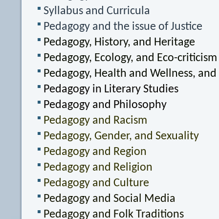
Syllabus and Curricula
Pedagogy and the issue of Justice
Pedagogy, History, and Heritage
Pedagogy, Ecology, and Eco-criticism
Pedagogy, Health and Wellness, and
Pedagogy in Literary Studies
Pedagogy and Philosophy
Pedagogy and Racism
Pedagogy, Gender, and Sexuality
Pedagogy and Region
Pedagogy and Religion
Pedagogy and Culture
Pedagogy and Social Media
Pedagogy and Folk Traditions