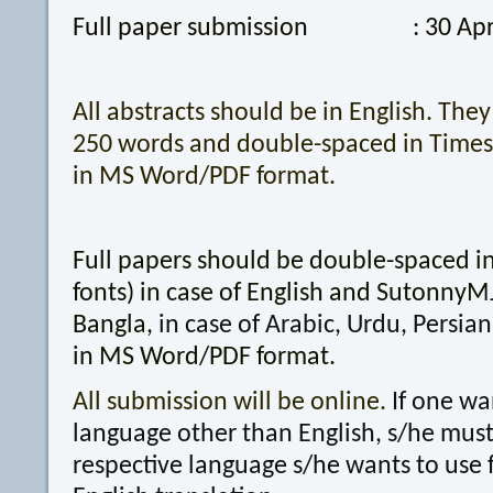
Full paper submission : 30 Apri
All abstracts should be in English. Th
250 words and double-spaced in Times
in MS Word/PDF format.
Full papers should be double-spaced 
fonts) in case of English and SutonnyMJ 
Bangla,
in case of Arabic, Urdu, Persian
in MS Word/PDF format.
All submission will be online.
If one wa
language other than English, s/he must 
respective language s/he wants to use 