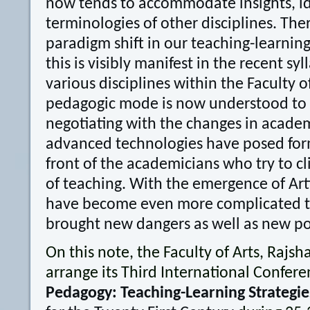
now tends to accommodate insights, id
terminologies of other disciplines. There
paradigm shift in our teaching-learning
this is visibly manifest in the recent syl
various disciplines within the Faculty o
pedagogic mode is now understood to b
negotiating with the changes in acade
advanced technologies have posed for
front of the academicians who try to cl
of teaching. With the emergence of Artif
have become even more complicated tha
brought new dangers as well as new pos
On this note, the Faculty of Arts, Rajsha
arrange its Third International Confer
Pedagogy: Teaching-Learning Strategie