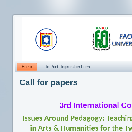
Home
Re-Print Registration Form
Call for papers
3rd International C
Issues Around Pedagogy: Teaching
in Arts & Humanities for the T