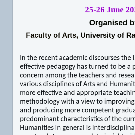
25-26 June 20
Organised b
Faculty of Arts,
University of R
In the recent academic discourses the 
effective pedagogy has turned to be a 
concern among the teachers and resear
various disciplines of Arts and Humaniti
more effective and appropriate teachin
methodology with a view to improving 
and producing more competent gradua
predominant characteristics of the cur
Humanities in general is Interdisciplina