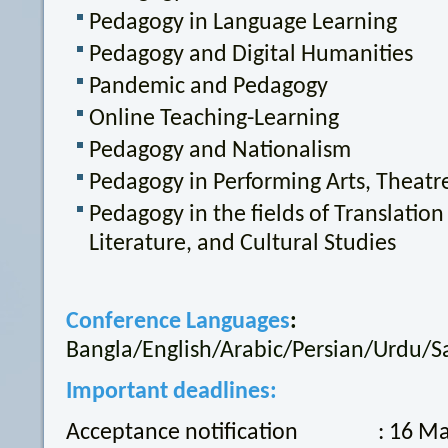
Pedagogy in Language Learning
Pedagogy and Digital Humanities
Pandemic and Pedagogy
Online Teaching-Learning
Pedagogy and Nationalism
Pedagogy in Performing Arts, Theatr
Pedagogy in the fields of Translatio
Literature, and Cultural Studies
Conference Languages
:
Bangla/English/Arabic/Persian/Urdu/Sa
Important deadlines:
Acceptance notification : 16 Ma