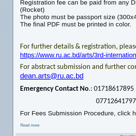
Registration fee can be paid from any
(Rocket)
The photo must be passport size (300x40
The final PDF must be printed in color.
For further details & registration, please
https://www.ru.ac.bd/arts/3rd-internatio
For abstract submission and further c
dean.arts@ru.ac.bd
Emergency Contact No
.: 01718617895
07712641797 (Wha
For Fees Submission Procedure, click h
Read more
about Call for papers