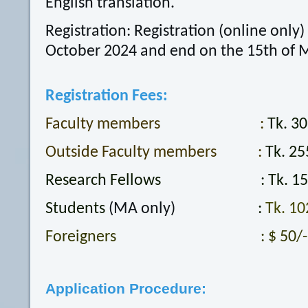
English translation.
Registration: Registration (online only) 
October 2024 and end on the 15th of 
Registration Fees:
Faculty members :
Tk. 30
Outside Faculty members :
Tk. 25
Research Fellows : Tk. 153
Students
(MA only)
:
Tk. 10
Foreigners : $ 50/-
Application Procedure: