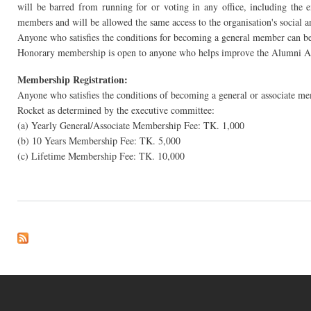
will be barred from running for or voting in any office, including the
members and will be allowed the same access to the organisation's social a
Anyone who satisfies the conditions for becoming a general member can b
Honorary membership is open to anyone who helps improve the Alumni Asso
Membership Registration:
Anyone who satisfies the conditions of becoming a general or associate m
Rocket as determined by the executive committee:
(a) Yearly General/Associate Membership Fee: TK. 1,000
(b) 10 Years Membership Fee: TK. 5,000
(c) Lifetime Membership Fee: TK. 10,000