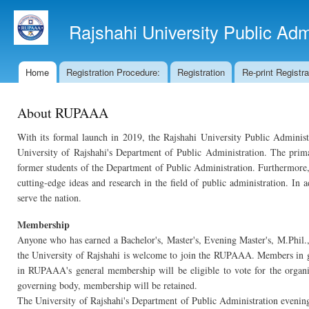
Ski
mai
Rajshahi University Public Ad
con
Home
Registration Procedure:
Registration
Re-print Registr
Main menu
About RUPAAA
With its formal launch in 2019, the Rajshahi University Public Adminis
University of Rajshahi's Department of Public Administration. The prim
former students of the Department of Public Administration. Furthermore, t
cutting-edge ideas and research in the field of public administration. In
serve the nation.
Membership
Anyone who has earned a Bachelor's, Master's, Evening Master's, M.Phil.
the University of Rajshahi is welcome to join the RUPAAA. Members in go
in RUPAAA's general membership will be eligible to vote for the organi
governing body, membership will be retained.
The University of Rajshahi's Department of Public Administration evening