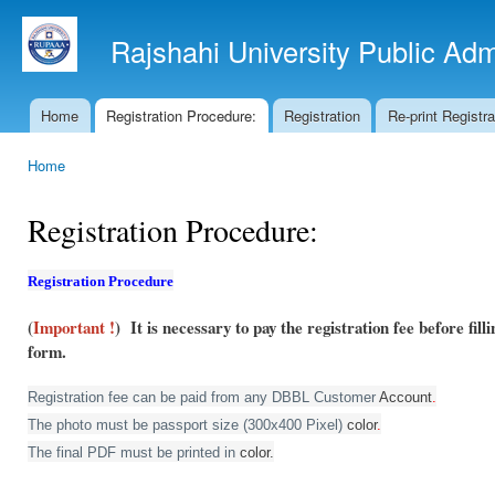
Ski
mai
Rajshahi University Public Ad
con
Home
Registration Procedure:
Registration
Re-print Registr
Main menu
Home
You are here
Registration Procedure:
Registration Procedure
(
Important !
) It is necessary to pay the registration fee before fil
form.
Registration fee can be paid from any DBBL Customer
Account
.
The photo must be passport size (300x400 Pixel)
color
.
The final PDF must be printed in
color.