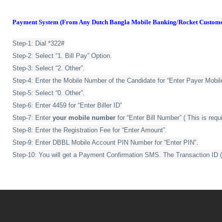
Payment System (From Any Dutch Bangla Mobile Banking/Rocket Custome
Step-1: Dial *322#
Step-2: Select “1. Bill Pay” Option.
Step-3: Select “2. Other”.
Step-4: Enter the Mobile Number of the Candidate for “Enter Payer Mobi
Step-5: Select “0. Other”.
Step-6: Enter 4459 for “Enter Biller ID”
Step-7: Enter
your mobile number
for “Enter Bill Number” ( This is requ
Step-8: Enter the Registration Fee for “Enter Amount”.
Step-9: Enter DBBL Mobile Account PIN Number for “Enter PIN”.
Step-10: You will get a Payment Confirmation SMS. The Transaction ID 